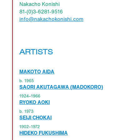
Nakacho Konishi
81-(0)3-6281-9516
info@nakachokonishi.com
ARTISTS
MAKOTO AIDA
b. 1965
SAORI AKUTAGAWA (MADOKORO)
1924–1966
RYOKO AOKI
b. 1973
SEIJI CHOKAI
1902–1972
HIDEKO FUKUSHIMA