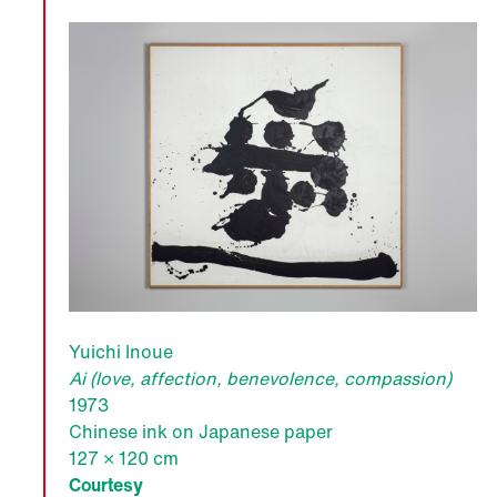
Yuichi Inoue
Ai (love, affection, benevolence, compassion)
1973
Chinese ink on Japanese paper
127 × 120 cm
Courtesy