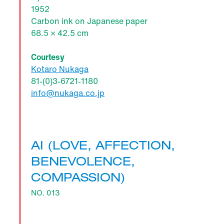
1952
Carbon ink on Japanese paper
68.5 × 42.5 cm
Courtesy
Kotaro Nukaga
81-(0)3-6721-1180
info@nukaga.co.jp
AI (LOVE, AFFECTION,
BENEVOLENCE,
COMPASSION)
NO. 013