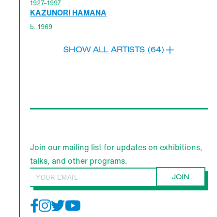
1927–1997
KAZUNORI HAMANA
b. 1969
SHOW ALL ARTISTS (64)
Join our mailing list for updates on exhibitions,
talks, and other programs.
JOIN