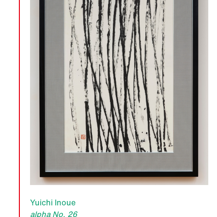
Yuichi Inoue
alpha No. 26