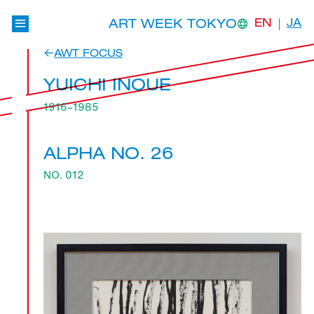
ART WEEK TOKYO
EN
JA
AWT FOCUS
YUICHI INOUE
1916–1985
ALPHA NO. 26
NO. 012