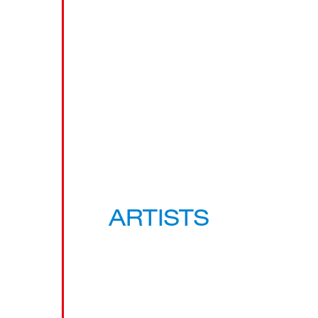
ARTISTS