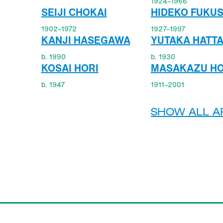
1924–1966
SEIJI CHOKAI
HIDEKO FUKU
1902–1972
1927–1997
KANJI HASEGAWA
YUTAKA HATT
b. 1990
b. 1930
KOSAI HORI
MASAKAZU HO
b. 1947
1911–2001
SHOW ALL AR