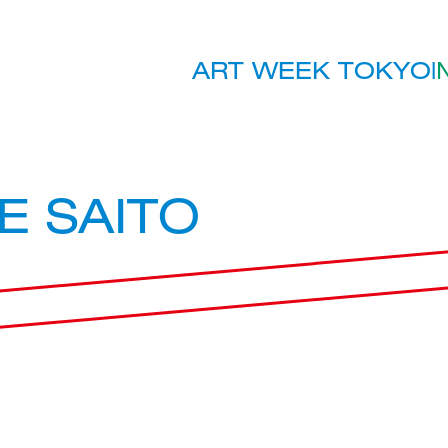
ART WEEK TOKYO
|
E SAITO