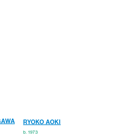
GAWA
RYOKO AOKI
b. 1973