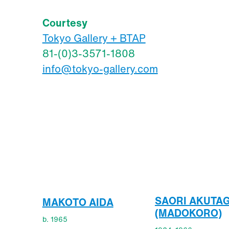
Courtesy
Tokyo Gallery + BTAP
81-(0)3-3571-1808
info@tokyo-gallery.com
SAORI AKUTA
MAKOTO AIDA
(MADOKORO)
b. 1965