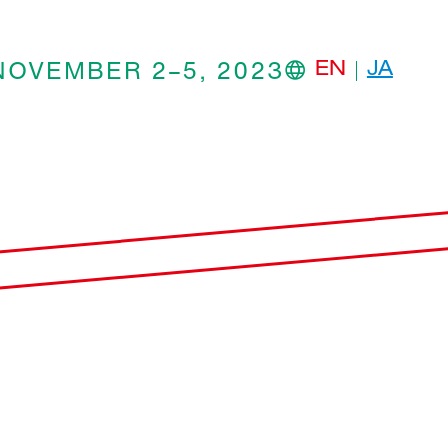
NOVEMBER 2–5, 2023
EN
JA