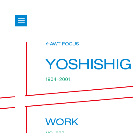
AWT FOCUS
YOSHISHIG
1904–2001
WORK