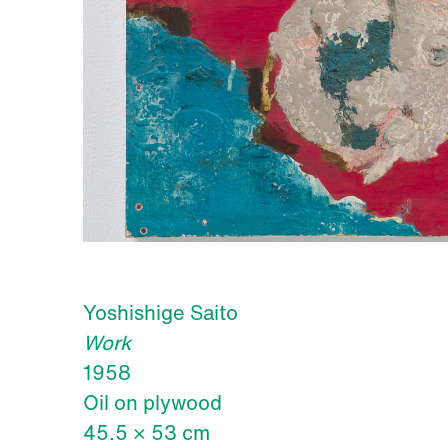
Yoshishige Saito
Work
1958
Oil on plywood
45.5 × 53 cm