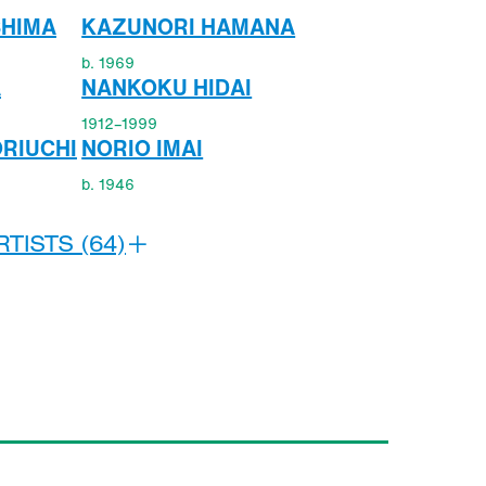
SHIMA
KAZUNORI HAMANA
b. 1969
A
NANKOKU HIDAI
1912–1999
RIUCHI
NORIO IMAI
b. 1946
TISTS (64)