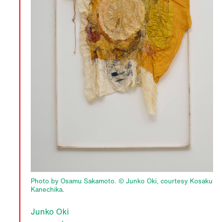
Photo by Osamu Sakamoto. © Junko Oki, courtesy Kosaku
Kanechika.
Junko Oki