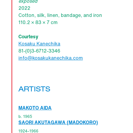
exposed
2022
Cotton, silk, linen, bandage, and iron
110.2 × 83 × 7 cm
Courtesy
Kosaku Kanechika
81-(0)3-6712-3346
info@kosakukanechika.com
ARTISTS
MAKOTO AIDA
b. 1965
SAORI AKUTAGAWA (MADOKORO)
1924–1966