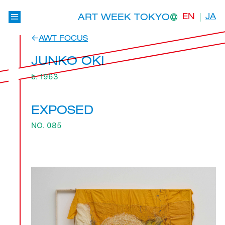
ART WEEK TOKYO
EN
JA
AWT FOCUS
JUNKO OKI
b. 1963
EXPOSED
NO. 085