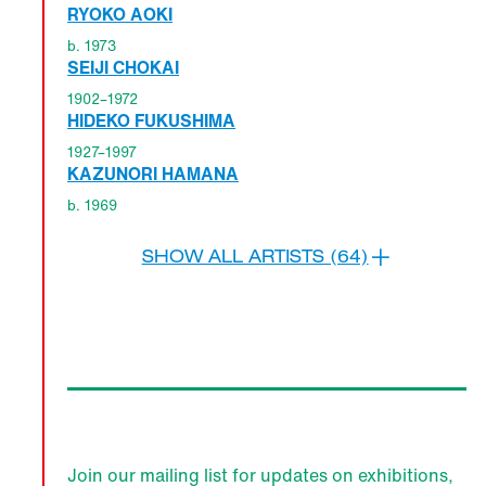
RYOKO AOKI
b. 1973
SEIJI CHOKAI
1902–1972
HIDEKO FUKUSHIMA
1927–1997
KAZUNORI HAMANA
b. 1969
SHOW ALL ARTISTS (64)
Join our mailing list for updates on exhibitions,