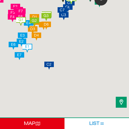
MAP
LIST