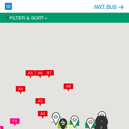
AWT BUS
FILTER & SORT
2
2
2
2