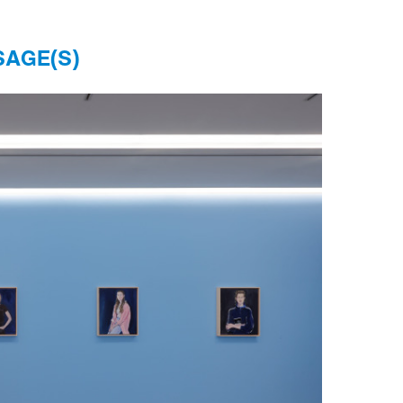
SAGE(S)