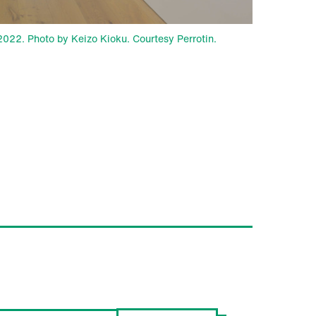
, 2022. Photo by Keizo Kioku. Courtesy Perrotin.
ROTIN