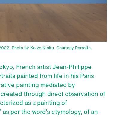
, 2022. Photo by Keizo Kioku. Courtesy Perrotin.
 Tokyo, French artist Jean-Philippe
aits painted from life in his Paris
rative painting mediated by
created through direct observation of
cterized as a painting of
” as per the word’s etymology, of an