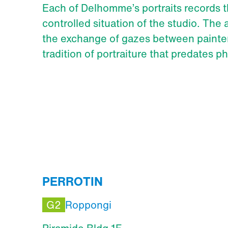
Each of Delhomme’s portraits records t
controlled situation of the studio. The a
the exchange of gazes between painter
tradition of portraiture that predates p
PERROTIN
G2
Roppongi