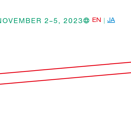
NOVEMBER 2–5, 2023
EN
JA