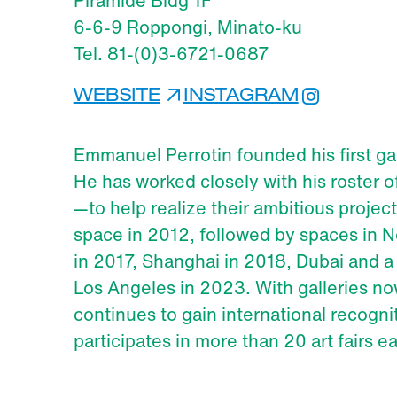
Piramide Bldg 1F
6-6-9 Roppongi, Minato-ku
Tel. 81-(0)3-6721-0687
WEBSITE
INSTAGRAM
Emmanuel Perrotin founded his first gall
He has worked closely with his roster 
—to help realize their ambitious proje
space in 2012, followed by spaces in N
in 2017, Shanghai in 2018, Dubai and a
Los Angeles in 2023. With galleries no
continues to gain international recogni
participates in more than 20 art fairs e