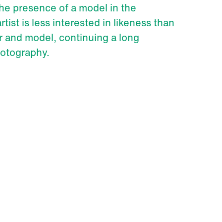
he presence of a model in the
rtist is less interested in likeness than
 and model, continuing a long
hotography.