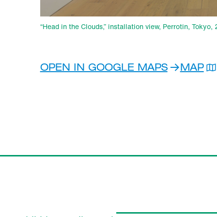
“Head in the Clouds,” installation view, Perrotin, Tokyo
OPEN IN GOOGLE MAPS
MAP
PER