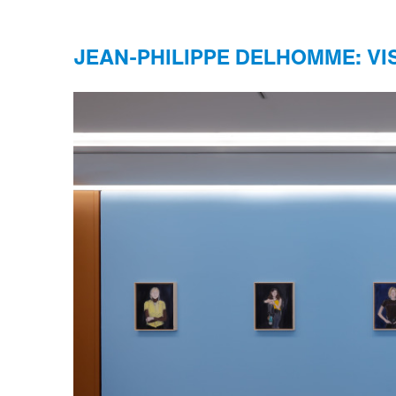
JEAN-PHILIPPE DELHOMME: VI