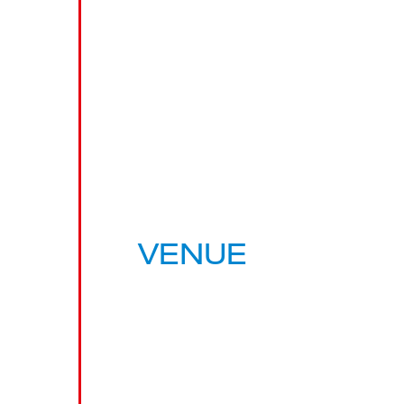
VENUE