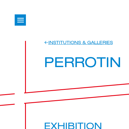
INSTITUTIONS & GALLERIES
PERROTIN
EXHIBITION