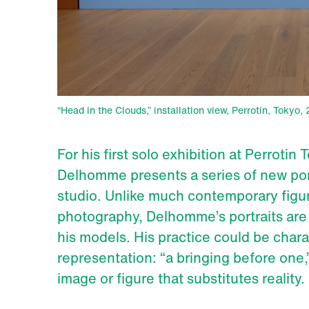
“Head in the Clouds,” installation view, Perrotin, Tokyo
For his first solo exhibition at Perrotin
Delhomme presents a series of new portr
studio. Unlike much contemporary figu
photography, Delhomme’s portraits are 
his models. His practice could be chara
representation: “a bringing before one,
image or figure that substitutes reality.