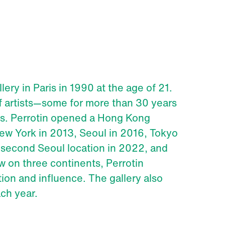
ery in Paris in 1990 at the age of 21.
of artists—some for more than 30 years
cts. Perrotin opened a Hong Kong
ew York in 2013, Seoul in 2016, Tokyo
 second Seoul location in 2022, and
w on three continents, Perrotin
tion and influence. The gallery also
ach year.