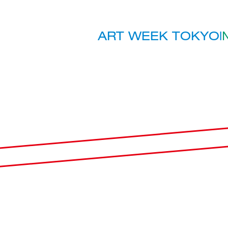
ART WEEK TOKYO
|