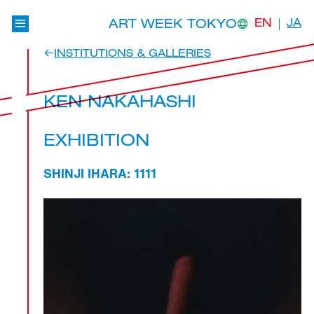
ART WEEK TOKYO
EN
JA
INSTITUTIONS & GALLERIES
KEN NAKAHASHI
EXHIBITION
SHINJI IHARA: 1111