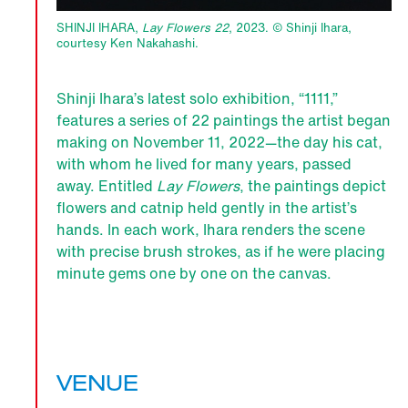
SHINJI IHARA,
Lay Flowers 22
, 2023. © Shinji Ihara,
courtesy Ken Nakahashi.
Shinji Ihara’s latest solo exhibition, “1111,”
features a series of 22 paintings the artist began
making on November 11, 2022—the day his cat,
with whom he lived for many years, passed
away. Entitled
Lay Flowers
, the paintings depict
flowers and catnip held gently in the artist’s
hands. In each work, Ihara renders the scene
with precise brush strokes, as if he were placing
minute gems one by one on the canvas.
VENUE