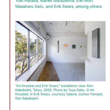
Yuki Harada, Mariko Matsushita, Eiki Mori,
Masaharu Sato, and Erik Swars, among others.
“Imi Knoebel and Erik Swars,” installation view, Ken
Nakahashi, Tokyo, 2022. Photo by Yuya Saito. © Imi
Knoebel, © Erik Swars, courtesy Galerie Jochen Hempel,
Ken Nakahashi.