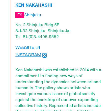
KEN NAKAHASHI
F9
Shinjuku
No. 2 Shinjuku Bldg 5F
3-1-32 Shinjuku, Shinjuku-ku
Tel. 81-(0)3-4405-9552
WEBSITE
INSTAGRAM
Ken Nakahashi was established in 2014 with a
commitment to finding new ways of
understanding the dynamics between art and
humanity. The gallery shows artists who
investigate various issues of global society
against the backdrop of our ever-expanding
collective history. Represented artists include