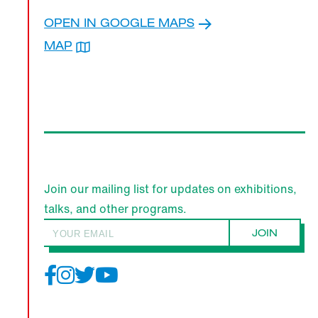
OPEN IN GOOGLE MAPS
KEN NAKAHASHI
MAP
Join our mailing list for updates on exhibitions,
talks, and other programs.
JOIN